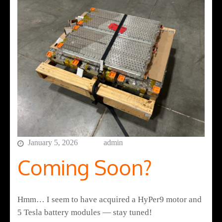
January 5, 2026
admin
Coming Soon?
Hmm… I seem to have acquired a HyPer9 motor and
5 Tesla battery modules — stay tuned!