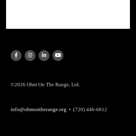
©2026 Ohm On The Range, Ltd.
info@ohmontherange.org
• (720) 446-6812