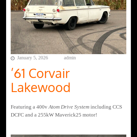
January 5, 2026
admin
’61 Corvair
Lakewood
Featuring a 400v
Atom Drive System
including CCS
DCFC and a 255kW Maverick25 motor!