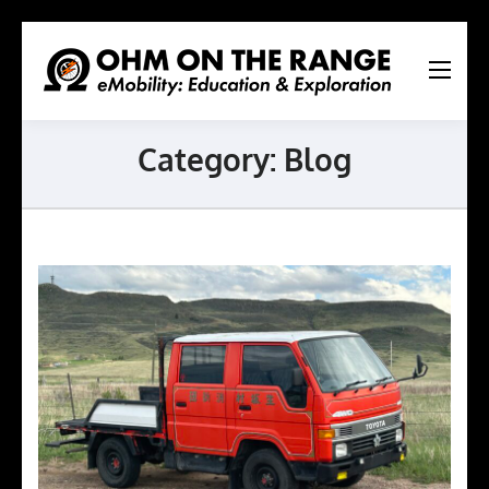
Ohm
On
The
Category:
Blog
Range
Ltd.