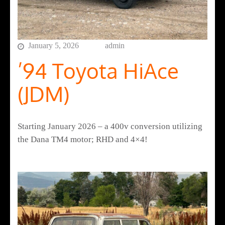
January 5, 2026
admin
’94 Toyota HiAce
(JDM)
Starting January 2026 – a 400v conversion utilizing
the Dana TM4 motor; RHD and 4×4!