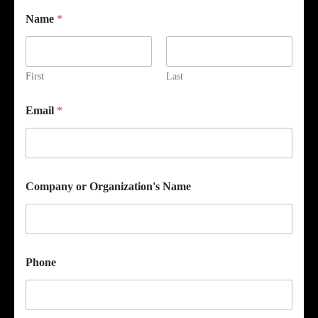
Name
*
First
Last
Email
*
Company or Organization's Name
Phone