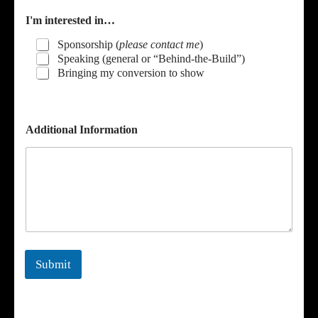
I'm interested in…
Sponsorship (
please contact me
)
Speaking (general or “Behind-the-Build”)
Bringing my conversion to show
*
Additional Information
E
m
a
i
l
I
'
m
Submit