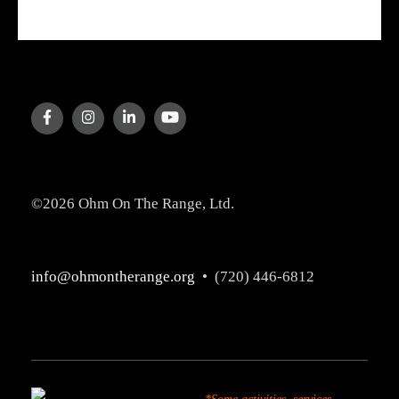
©2026 Ohm On The Range, Ltd.
info@ohmontherange.org
• (720) 446-6812