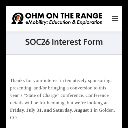
Ohm
On
The
SOC26 Interest Form
Range
Ltd.
Thanks for your interest in tentatively sponsoring,
presenting, and/or bringing a conversion to this
year’s “State of Charge” conference. Conference
details will be forthcoming, but we’re looking at
Friday, July 31, and Saturday, August 1
in Golden,
CO.